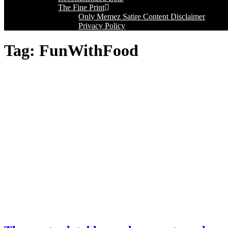
The Fine Print
Only Memez Satire Content Disclaimer
Privacy Policy
Tag:
FunWithFood