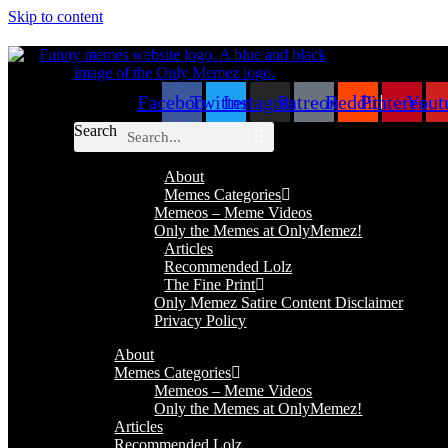
Skip to content
Facebook
Twitter
Instagram
Patreon
Reddit
Pinterest
Yout
Search
About
Memes Categories
Memeos – Meme Videos
Only the Memes at OnlyMemez!
Articles
Recommended Lolz
The Fine Print
Only Memez Satire Content Disclaimer
Privacy Policy
About
Memes Categories
Memeos – Meme Videos
Only the Memes at OnlyMemez!
Articles
Recommended Lolz