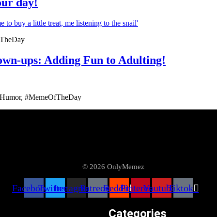
our day!
fTheDay
n-ups: Adding Fun to Adulting!
ngHumor, #MemeOfTheDay
© 2026 OnlyMemez
Facebook
Twitter
Instagram
Patreon
Reddit
Pinterest
Youtube
Tiktok
Categories