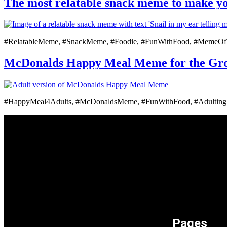
The most relatable snack meme to make y
#RelatableMeme, #SnackMeme, #Foodie, #FunWithFood, #MemeO
McDonalds Happy Meal Meme for the Grow
#HappyMeal4Adults, #McDonaldsMeme, #FunWithFood, #Adulti
Pages