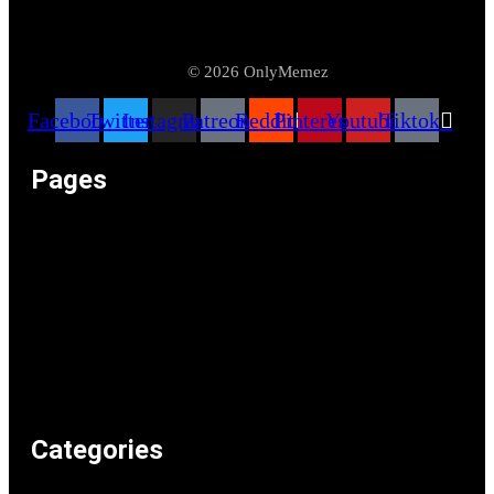
© 2026 OnlyMemez
Facebook
Twitter
Instagram
Patreon
Reddit
Pinterest
Youtube
Tiktok
Pages
Memeos – Meme Videos
Only the Memes at OnlyMemez!
Memes Categories
Only Memez Satire Content Disclaimer
About
Articles
Recommended Lolz
Privacy Policy
Home
Categories