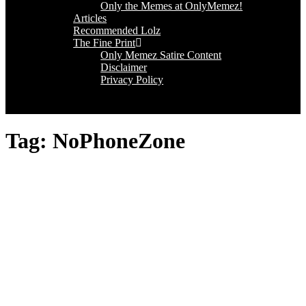
Only the Memes at OnlyMemez!
Articles
Recommended Lolz
The Fine Print
Only Memez Satire Content
Disclaimer
Privacy Policy
Tag:
NoPhoneZone