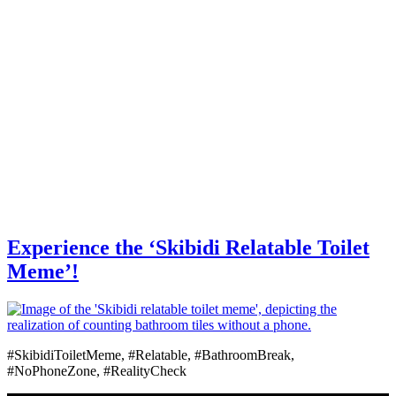
Experience the ‘Skibidi Relatable Toilet
Meme’!
#SkibidiToiletMeme, #Relatable, #BathroomBreak,
#NoPhoneZone, #RealityCheck