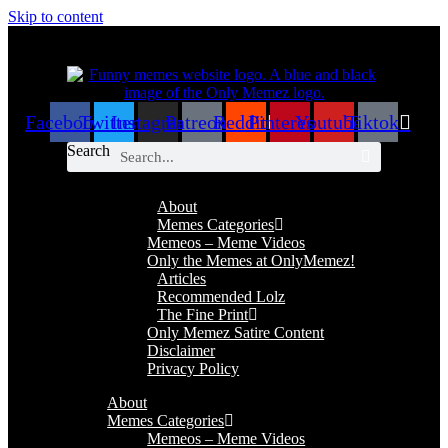
Skip to content
Facebook
Twitter
Instagram
Patreon
Reddit
Pinterest
Youtube
Tiktok
Search
About
Memes Categories
Memeos – Meme Videos
Only the Memes at OnlyMemez!
Articles
Recommended Lolz
The Fine Print
Only Memez Satire Content
Disclaimer
Privacy Policy
About
Memes Categories
Memeos – Meme Videos