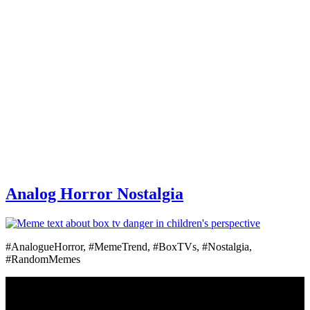
Analog Horror Nostalgia
#AnalogueHorror, #MemeTrend, #BoxTVs, #Nostalgia,
#RandomMemes