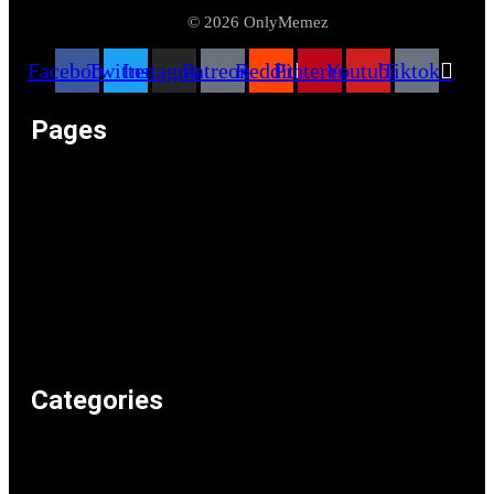
© 2026 OnlyMemez
Facebook
Twitter
Instagram
Patreon
Reddit
Pinterest
Youtube
Tiktok
Pages
Memeos – Meme Videos
Only the Memes at OnlyMemez!
Memes Categories
Only Memez Satire Content Disclaimer
About
Articles
Recommended Lolz
Privacy Policy
Home
Categories
Weird & Random
Uncategorized
Television & Movies