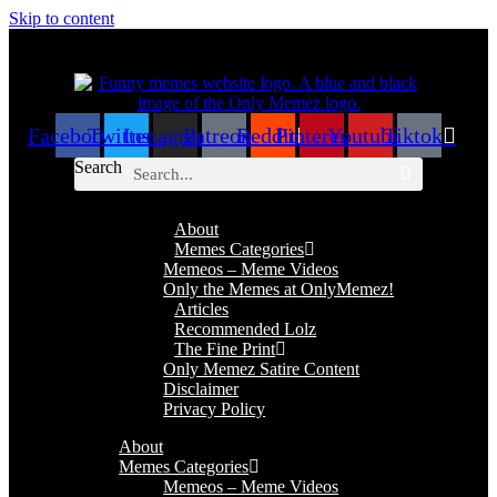
Skip to content
Facebook
Twitter
Instagram
Patreon
Reddit
Pinterest
Youtube
Tiktok
Search
About
Memes Categories
Memeos – Meme Videos
Only the Memes at OnlyMemez!
Articles
Recommended Lolz
The Fine Print
Only Memez Satire Content
Disclaimer
Privacy Policy
About
Memes Categories
Memeos – Meme Videos