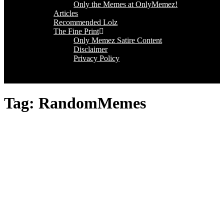
Only the Memes at OnlyMemez!
Articles
Recommended Lolz
The Fine Print
Only Memez Satire Content
Disclaimer
Privacy Policy
Tag:
RandomMemes