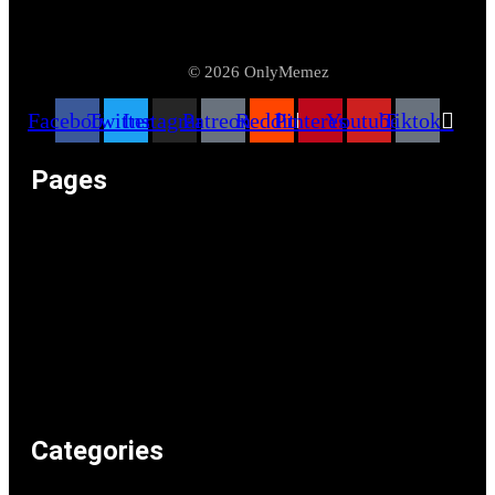
© 2026 OnlyMemez
Facebook
Twitter
Instagram
Patreon
Reddit
Pinterest
Youtube
Tiktok
Pages
Memeos – Meme Videos
Only the Memes at OnlyMemez!
Memes Categories
Only Memez Satire Content Disclaimer
About
Articles
Recommended Lolz
Privacy Policy
Home
Categories