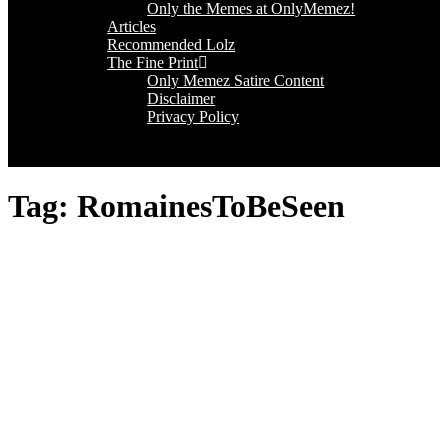
Only the Memes at OnlyMemez!
Articles
Recommended Lolz
The Fine Print
Only Memez Satire Content
Disclaimer
Privacy Policy
Tag:
RomainesToBeSeen