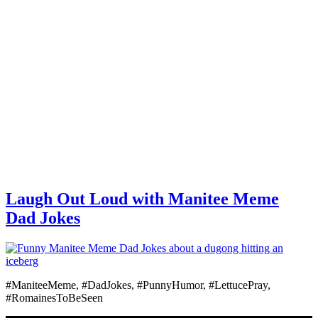
Laugh Out Loud with Manitee Meme
Dad Jokes
#ManiteeMeme, #DadJokes, #PunnyHumor, #LettucePray,
#RomainesToBeSeen