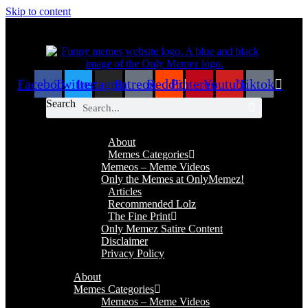
Skip to content
Facebook
Twitter
Instagram
Patreon
Reddit
Pinterest
Youtube
Tiktok
Search
About
Memes Categories
Memeos – Meme Videos
Only the Memes at OnlyMemez!
Articles
Recommended Lolz
The Fine Print
Only Memez Satire Content
Disclaimer
Privacy Policy
About
Memes Categories
Memeos – Meme Videos