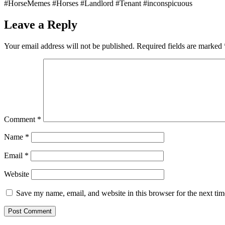
#HorseMemes #Horses #Landlord #Tenant #inconspicuous
Leave a Reply
Your email address will not be published.
Required fields are marked
Comment
*
Name
*
Email
*
Website
Save my name, email, and website in this browser for the next ti