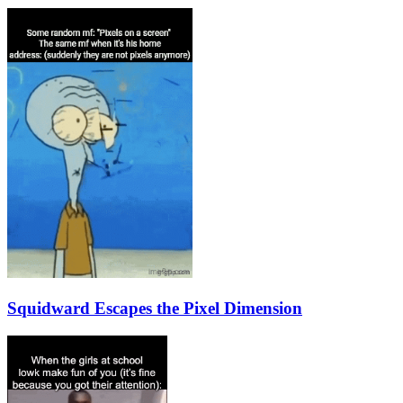
Squidward Escapes the Pixel Dimension