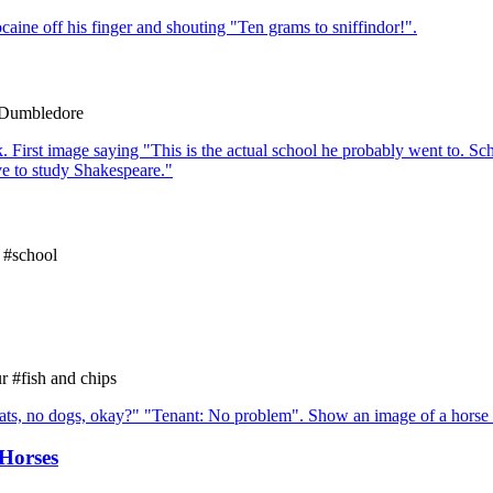
#Dumbledore
 #school
 #fish and chips
Horses