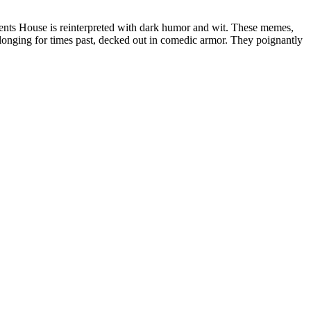
ents House is reinterpreted with dark humor and wit. These memes,
ging for times past, decked out in comedic armor. They poignantly