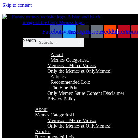
Skip to content
Facebook
Twitter
Instagram
Patreon
Reddit
Pinterest
Yout
Search
About
Memes Categories
Memeos – Meme Videos
Only the Memes at OnlyMemez!
Articles
Recommended Lolz
The Fine Print
Only Memez Satire Content Disclaimer
Privacy Policy
About
Memes Categories
Memeos – Meme Videos
Only the Memes at OnlyMemez!
Articles
Recommended Lolz