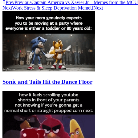
Prev
Previous
Captain America vs Xavier Jr – Memes from the MCU
Next
Work Stress & Sleep Deprivation Meme
Next
Sonic and Tails Hit the Dance Floor