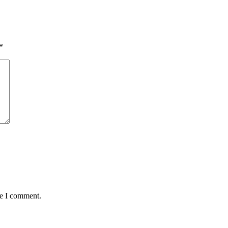
*
me I comment.