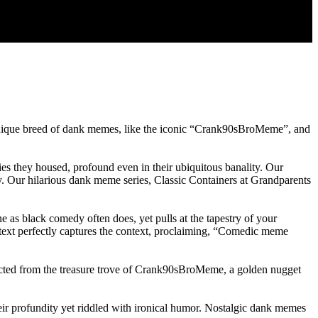
a unique breed of dank memes, like the iconic “Crank90sBroMeme”, and
 they housed, profound even in their ubiquitous banality. Our
day. Our hilarious dank meme series, Classic Containers at Grandparents
e as black comedy often does, yet pulls at the tapestry of your
t text perfectly captures the context, proclaiming, “Comedic meme
racted from the treasure trove of Crank90sBroMeme, a golden nugget
heir profundity yet riddled with ironical humor. Nostalgic dank memes