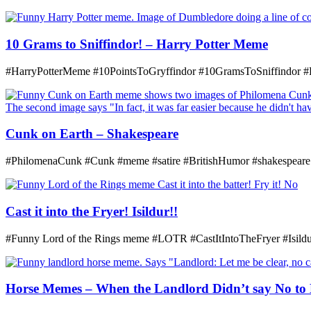
10 Grams to Sniffindor! – Harry Potter Meme
#HarryPotterMeme #10PointsToGryffindor #10GramsToSniffindor 
Cunk on Earth – Shakespeare
#PhilomenaCunk #Cunk #meme #satire #BritishHumor #shakespeare
Cast it into the Fryer! Isildur!!
#Funny Lord of the Rings meme #LOTR #CastItIntoTheFryer #Isildur
Horse Memes – When the Landlord Didn’t say No to 