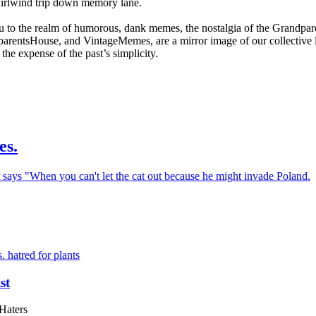
whirlwind trip down memory lane.
 to the realm of humorous, dank memes, the nostalgia of the Grandpar
tsHouse, and VintageMemes, are a mirror image of our collective lon
the expense of the past’s simplicity.
es.
st
Haters