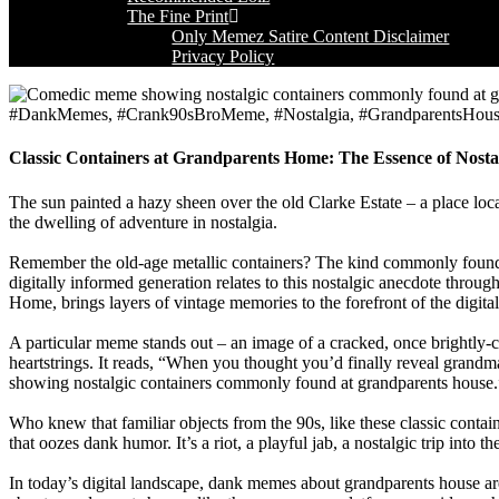
The Fine Print
Only Memez Satire Content Disclaimer
Privacy Policy
#DankMemes, #Crank90sBroMeme, #Nostalgia, #GrandparentsHous
Classic Containers at Grandparents Home: The Essence of Nost
The sun painted a hazy sheen over the old Clarke Estate – a place lo
the dwelling of adventure in nostalgia.
Remember the old-age metallic containers? The kind commonly found i
digitally informed generation relates to this nostalgic anecdote throu
Home, brings layers of vintage memories to the forefront of the digital
A particular meme stands out – an image of a cracked, once brightly-co
heartstrings. It reads, “When you thought you’d finally reveal grandma
showing nostalgic containers commonly found at grandparents house.
Who knew that familiar objects from the 90s, like these classic cont
that oozes dank humor. It’s a riot, a playful jab, a nostalgic trip into t
In today’s digital landscape, dank memes about grandparents house are 