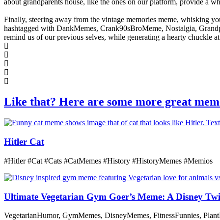
about grandparents house, like the ones on our platform, provide a 
Finally, steering away from the vintage memories meme, whisking you
hashtagged with DankMemes, Crank90sBroMeme, Nostalgia, Grandparen
remind us of our previous selves, while generating a hearty chuckle at 
Like that? Here are some more great mem
Hitler Cat
#Hitler #Cat #Cats #CatMemes #History #HistoryMemes #Memios
Ultimate Vegetarian Gym Goer’s Meme: A Disney Twi
VegetarianHumor, GymMemes, DisneyMemes, FitnessFunnies, Plant