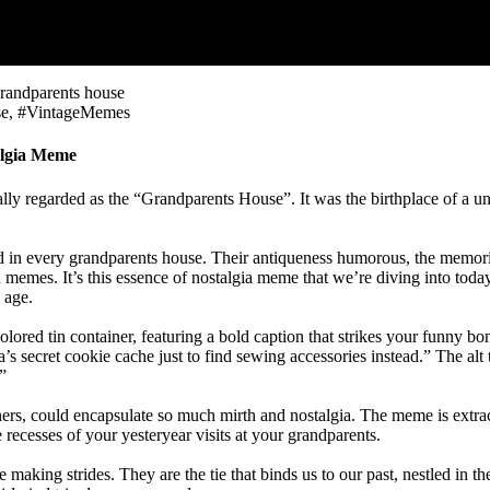
e, #VintageMemes
algia Meme
cally regarded as the “Grandparents House”. It was the birthplace of 
n every grandparents house. Their antiqueness humorous, the memories
gh memes. It’s this essence of nostalgia meme that we’re diving into to
 age.
lored tin container, featuring a bold caption that strikes your funny bon
’s secret cookie cache just to find sewing accessories instead.” The al
”
ainers, could encapsulate so much mirth and nostalgia. The meme is ext
he recesses of your yesteryear visits at your grandparents.
making strides. They are the tie that binds us to our past, nestled in t