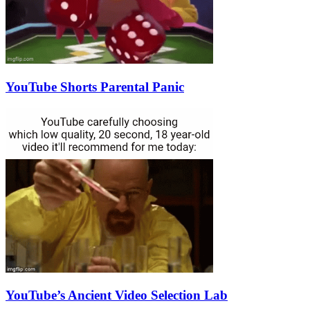
YouTube Shorts Parental Panic
YouTube’s Ancient Video Selection Lab