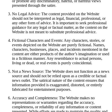
or promote any discriminatory, hateful, or harmful views
presented through the satire.
No Legal Advice: The content provided on the Website
should not be interpreted as legal, financial, professional, or
any other form of advice. It is important to seek professional
guidance for any legal or factual matter, as the content on the
Website is not meant to substitute professional advice.
Fictional Characters and Events: Any characters, stories, or
events depicted on the Website are purely fictional. Names,
characters, businesses, places, and incidents mentioned in the
content are either products of the author’s imagination or used
in a fictitious manner. Any resemblance to actual persons,
living or dead, or real events is purely coincidental.
Not a News Source: The Website does not function as a news
source and should not be relied upon as a credible or factual
news outlet. The satirical nature of the content ensures that
information provided is exaggerated, distorted, or entirely
fabricated for entertainment purposes.
Accuracy and Completeness: The Website makes no
representations or warranties regarding the accuracy,
completeness, or reliability of any information or content
presented. While efforts are made to maintain the quality and