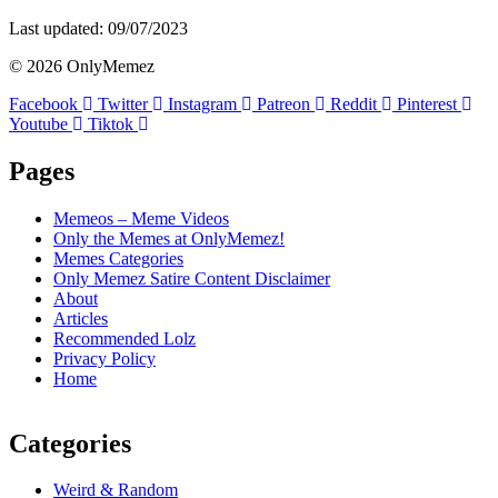
Last updated: 09/07/2023
© 2026 OnlyMemez
Facebook
Twitter
Instagram
Patreon
Reddit
Pinterest
Youtube
Tiktok
Pages
Memeos – Meme Videos
Only the Memes at OnlyMemez!
Memes Categories
Only Memez Satire Content Disclaimer
About
Articles
Recommended Lolz
Privacy Policy
Home
Categories
Weird & Random