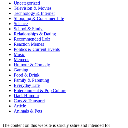
Uncategorized
Television & Movies
Technology & Internet
Shopping & Consumer Life
Science
School & Study
Relationships & Dating
Recommended Lolz
Reaction Memes
Politics & Current Events
Music
Memeos
Humour & Comedy
Gaming
Food & Drink
Family & Parenting
Everyday Life
Entertainment & Pop Culture
Dark Humour
Cars & Transport
Article
Animals & Pets
The content on this website is strictly satire and intended for