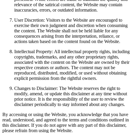
relevance of the satirical content, the Website may contain
inaccuracies, errors, or outdated information.
User Discretion: Visitors to the Website are encouraged to
exercise their own judgment and discretion when consuming
the content. The Website shall not be held liable for any
consequences arising from the interpretation, reliance, or
actions taken based on the content found on the Website.
Intellectual Property: All intellectual property rights, including
copyrights, trademarks, and any other proprietary rights,
associated with the content on the Website are owned by their
respective creators or authors. The content may not be
reproduced, distributed, modified, or used without obtaining
explicit permission from the rightful owners.
Changes to Disclaimer: The Website reserves the right to
modify, amend, or update this disclaimer at any time without
prior notice. It is the responsibility of the user to review the
disclaimer periodically to stay informed about any changes.
By accessing or using the Website, you acknowledge that you have
read, understood, and agreed to the terms and conditions outlined in
this disclaimer. If you do not agree with any part of this disclaimer,
please refrain from using the Website.