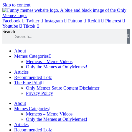
Skip to content
Facebook
Twitter
Instagram
Patreon
Reddit
Pinterest
Youtube
Tiktok
Search
About
Memes Categories
Memeos – Meme Videos
Only the Memes at OnlyMemez!
Articles
Recommended Lolz
The Fine Print
Only Memez Satire Content Disclaimer
Privacy Policy
About
Memes Categories
Memeos – Meme Videos
Only the Memes at OnlyMemez!
Articles
Recommended Lolz