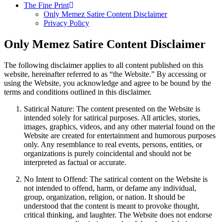
The Fine Print
Only Memez Satire Content Disclaimer
Privacy Policy
Only Memez Satire Content Disclaimer
The following disclaimer applies to all content published on this
website, hereinafter referred to as “the Website.” By accessing or
using the Website, you acknowledge and agree to be bound by the
terms and conditions outlined in this disclaimer.
Satirical Nature: The content presented on the Website is
intended solely for satirical purposes. All articles, stories,
images, graphics, videos, and any other material found on the
Website are created for entertainment and humorous purposes
only. Any resemblance to real events, persons, entities, or
organizations is purely coincidental and should not be
interpreted as factual or accurate.
No Intent to Offend: The satirical content on the Website is
not intended to offend, harm, or defame any individual,
group, organization, religion, or nation. It should be
understood that the content is meant to provoke thought,
critical thinking, and laughter. The Website does not endorse