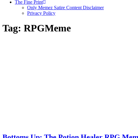
The Fine Print
Only Memez Satire Content Disclaimer
Privacy Policy
Tag:
RPGMeme
Bottoms Up: The Potion Healer RPG Me