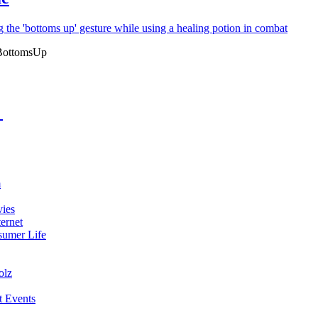
BottomsUp
m
vies
ernet
umer Life
olz
t Events