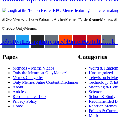
#RPGMeme, #HealerPotion, #ArcherMeme, #VideoGameMemes, #
© 2026 OnlyMemez
acebook
Twitter
Instagram
Patreon
Reddit
Pinterest
Youtube
Tiktok
Pages
Categories
Memeos – Meme Videos
Weird & Rando
Only the Memes at OnlyMemez!
Uncategorized
Memes Categories
Television & Mo
Only Memez Satire Content Disclaimer
Technology & Int
About
Shopping & Cons
Articles
Science
Recommended Lolz
School & Study
Privacy Policy
Recommended L
Home
Reaction Memes
Politics & Curren
Music