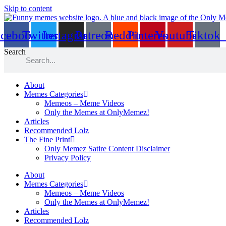
Skip to content
acebook
Twitter
Instagram
Patreon
Reddit
Pinterest
Youtube
Tiktok
Search
About
Memes Categories
Memeos – Meme Videos
Only the Memes at OnlyMemez!
Articles
Recommended Lolz
The Fine Print
Only Memez Satire Content Disclaimer
Privacy Policy
About
Memes Categories
Memeos – Meme Videos
Only the Memes at OnlyMemez!
Articles
Recommended Lolz