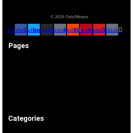
© 2026 OnlyMemez
Facebook
Twitter
Instagram
Patreon
Reddit
Pinterest
Youtube
Tiktok
Pages
Memeos – Meme Videos
Only the Memes at OnlyMemez!
Memes Categories
Only Memez Satire Content Disclaimer
About
Articles
Recommended Lolz
Privacy Policy
Home
Categories
Weird & Random