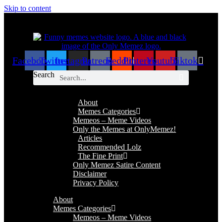
Skip to content
Facebook
Twitter
Instagram
Patreon
Reddit
Pinterest
Youtube
Tiktok
Search
About
Memes Categories
Memeos – Meme Videos
Only the Memes at OnlyMemez!
Articles
Recommended Lolz
The Fine Print
Only Memez Satire Content
Disclaimer
Privacy Policy
About
Memes Categories
Memeos – Meme Videos