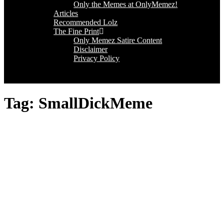
Only the Memes at OnlyMemez!
Articles
Recommended Lolz
The Fine Print
Only Memez Satire Content
Disclaimer
Privacy Policy
Tag:
SmallDickMeme