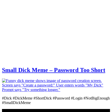
Small Dick Meme – Password Too Short
#Dick #DickMeme #ShortDick #Password #Login #NotBigEnough
#SmallDickMeme