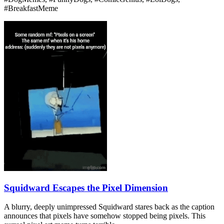
#BreakfastMeme
Squidward Escapes the Pixel Dimension
A blurry, deeply unimpressed Squidward stares back as the caption
announces that pixels have somehow stopped being pixels. This