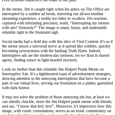
In the meme, Jim is caught right when his antics on The Office are
interrupted by a sudden ad break, mirroring our all-too-familiar
streaming experience, a reality too bitter to swallow. His reaction,
captured with infuriating precision, reads, “Interrupting my memes
with ads? Seriously?” The image is smart, funny, and undeniably
relatable right to the frustrated sigh.
Social media had a field day with this slice of Viral Content. It’s as if
the meme struck a universal nerve as it spread like wildfire, quickly
becoming synonymous with the hashtag Truth Hurts. Indeed,
interruptive ads are the modern-day torment, yet we float in shared
agony, finding solace in light-hearted mockery.
Look no further than this relatable Jim Halpert Prank Meme on
Interruptive Ads. It’s a lighthearted roast of advertisement strategies,
drawing attention to the annoying interruptions that have become a
part of our virtual lives, serving our frustration on a platter, garnished
with dark humor.
It may not solve the problem of those annoying ads but, at least we
can silently chuckle, share the Jim Halpert prank meme with friends,
and say, “I know that feel, bro!”. Moreover, it’s impressive how this
image, with comic connotations, serves as an ironic commentary on