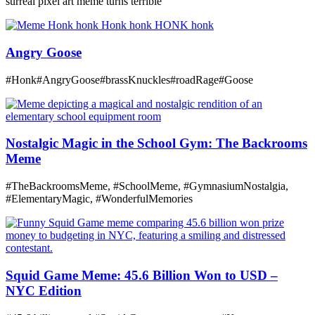
surreal pixel art meme turns terrible
Angry Goose
#Honk#AngryGoose#brassKnuckles#roadRage#Goose
Nostalgic Magic in the School Gym: The Backrooms
Meme
#TheBackroomsMeme, #SchoolMeme, #GymnasiumNostalgia,
#ElementaryMagic, #WonderfulMemories
Squid Game Meme: 45.6 Billion Won to USD –
NYC Edition