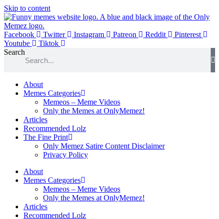
Skip to content
Facebook
Twitter
Instagram
Patreon
Reddit
Pinterest
Youtube
Tiktok
Search
About
Memes Categories
Memeos – Meme Videos
Only the Memes at OnlyMemez!
Articles
Recommended Lolz
The Fine Print
Only Memez Satire Content Disclaimer
Privacy Policy
About
Memes Categories
Memeos – Meme Videos
Only the Memes at OnlyMemez!
Articles
Recommended Lolz