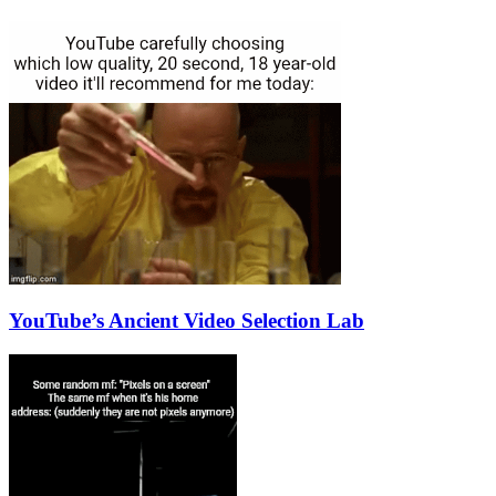
YouTube’s Ancient Video Selection Lab