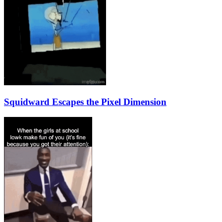
Squidward Escapes the Pixel Dimension