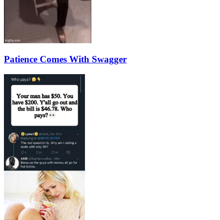
Patience Comes With Swagger