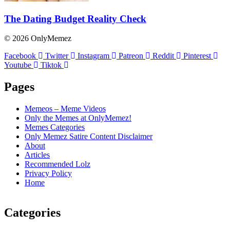
The Dating Budget Reality Check
© 2026 OnlyMemez
Facebook
Twitter
Instagram
Patreon
Reddit
Pinterest
Youtube
Tiktok
Pages
Memeos – Meme Videos
Only the Memes at OnlyMemez!
Memes Categories
Only Memez Satire Content Disclaimer
About
Articles
Recommended Lolz
Privacy Policy
Home
Categories