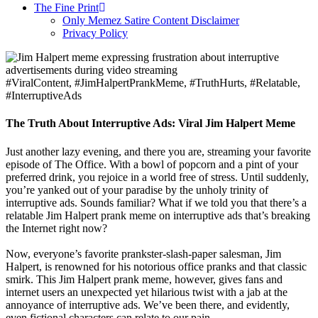
The Fine Print
Only Memez Satire Content Disclaimer
Privacy Policy
#ViralContent, #JimHalpertPrankMeme, #TruthHurts, #Relatable,
#InterruptiveAds
The Truth About Interruptive Ads: Viral Jim Halpert Meme
Just another lazy evening, and there you are, streaming your favorite
episode of The Office. With a bowl of popcorn and a pint of your
preferred drink, you rejoice in a world free of stress. Until suddenly,
you’re yanked out of your paradise by the unholy trinity of
interruptive ads. Sounds familiar? What if we told you that there’s a
relatable Jim Halpert prank meme on interruptive ads that’s breaking
the Internet right now?
Now, everyone’s favorite prankster-slash-paper salesman, Jim
Halpert, is renowned for his notorious office pranks and that classic
smirk. This Jim Halpert prank meme, however, gives fans and
internet users an unexpected yet hilarious twist with a jab at the
annoyance of interruptive ads. We’ve been there, and evidently,
even fictional characters can relate to our pain.