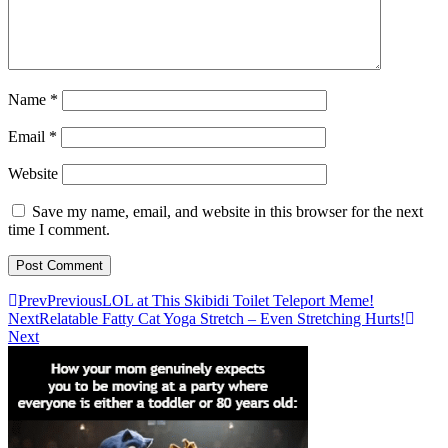
Name
*
Email
*
Website
Save my name, email, and website in this browser for the next
time I comment.
Prev
Previous
LOL at This Skibidi Toilet Teleport Meme!
Next
Relatable Fatty Cat Yoga Stretch – Even Stretching Hurts!
Next