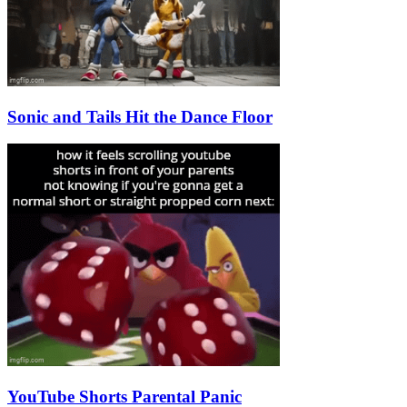
Sonic and Tails Hit the Dance Floor
YouTube Shorts Parental Panic