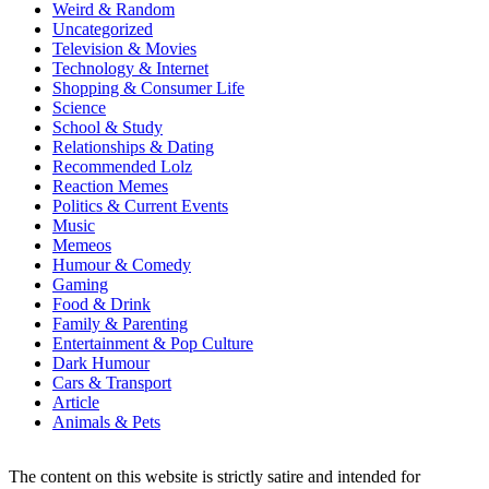
Weird & Random
Uncategorized
Television & Movies
Technology & Internet
Shopping & Consumer Life
Science
School & Study
Relationships & Dating
Recommended Lolz
Reaction Memes
Politics & Current Events
Music
Memeos
Humour & Comedy
Gaming
Food & Drink
Family & Parenting
Entertainment & Pop Culture
Dark Humour
Cars & Transport
Article
Animals & Pets
The content on this website is strictly satire and intended for