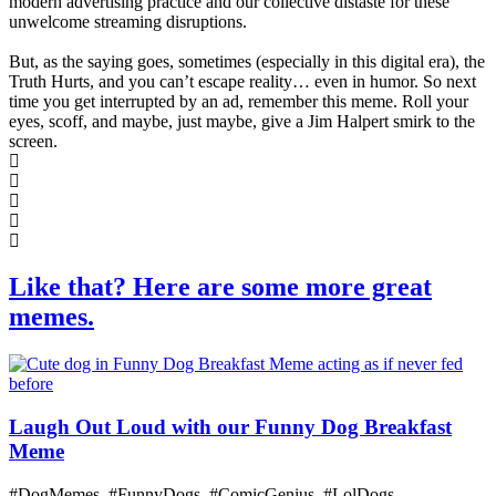
modern advertising practice and our collective distaste for these
unwelcome streaming disruptions.
But, as the saying goes, sometimes (especially in this digital era), the
Truth Hurts, and you can’t escape reality… even in humor. So next
time you get interrupted by an ad, remember this meme. Roll your
eyes, scoff, and maybe, just maybe, give a Jim Halpert smirk to the
screen.
Like that? Here are some more great
memes.
Laugh Out Loud with our Funny Dog Breakfast
Meme
#DogMemes, #FunnyDogs, #ComicGenius, #LolDogs,