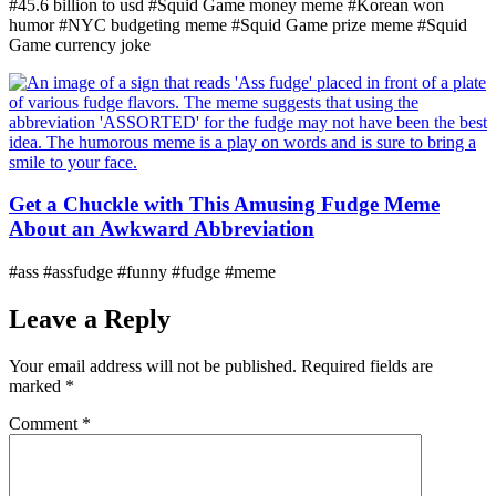
#45.6 billion to usd #Squid Game money meme #Korean won
humor #NYC budgeting meme #Squid Game prize meme #Squid
Game currency joke
Get a Chuckle with This Amusing Fudge Meme
About an Awkward Abbreviation
#ass #assfudge #funny #fudge #meme
Leave a Reply
Your email address will not be published.
Required fields are
marked
*
Comment
*