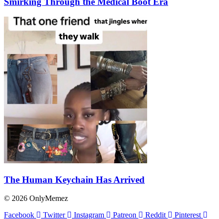
Smirking Through the Medical Boot Era
The Human Keychain Has Arrived
© 2026 OnlyMemez
Facebook
Twitter
Instagram
Patreon
Reddit
Pinterest