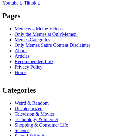
Youtube
Tiktok
Pages
Memeos – Meme Videos
Only the Memes at OnlyMemez!
Memes Categories
Only Memez Satire Content Disclaimer
About
Articles
Recommended Lolz
Privacy Policy
Home
Categories
Weird & Random
Uncategorized
Television & Movies
Technology & Internet
Shopping & Consumer Life
Science
School & Study