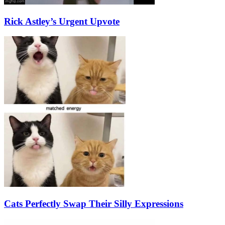
Rick Astley’s Urgent Upvote
Cats Perfectly Swap Their Silly Expressions