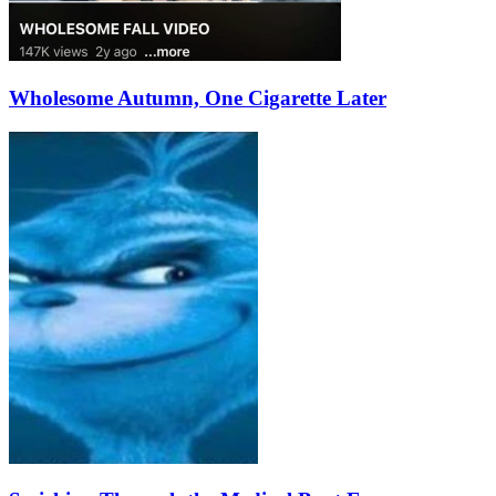
Wholesome Autumn, One Cigarette Later