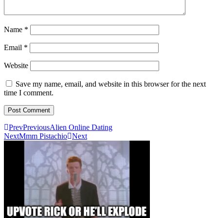
Name
*
Email
*
Website
Save my name, email, and website in this browser for the next
time I comment.
Prev
Previous
Alien Online Dating
Next
Mmm Pistachio
Next