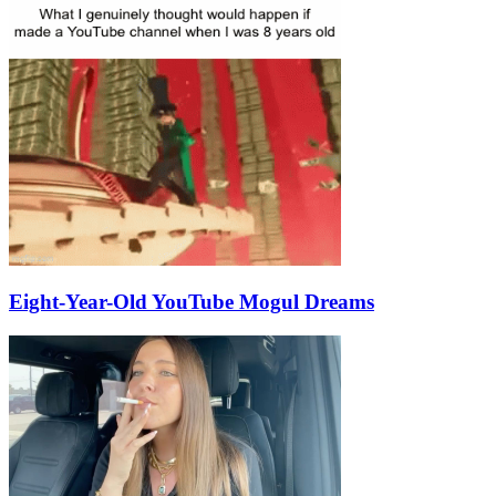
Eight-Year-Old YouTube Mogul Dreams