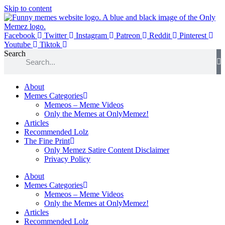
Skip to content
Facebook
Twitter
Instagram
Patreon
Reddit
Pinterest
Youtube
Tiktok
Search
About
Memes Categories
Memeos – Meme Videos
Only the Memes at OnlyMemez!
Articles
Recommended Lolz
The Fine Print
Only Memez Satire Content Disclaimer
Privacy Policy
About
Memes Categories
Memeos – Meme Videos
Only the Memes at OnlyMemez!
Articles
Recommended Lolz