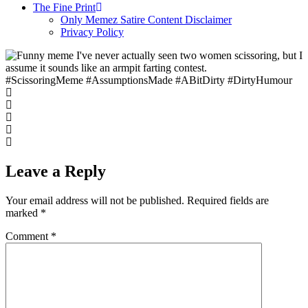
The Fine Print
Only Memez Satire Content Disclaimer
Privacy Policy
#ScissoringMeme #AssumptionsMade #ABitDirty #DirtyHumour
Leave a Reply
Your email address will not be published.
Required fields are
marked
*
Comment
*