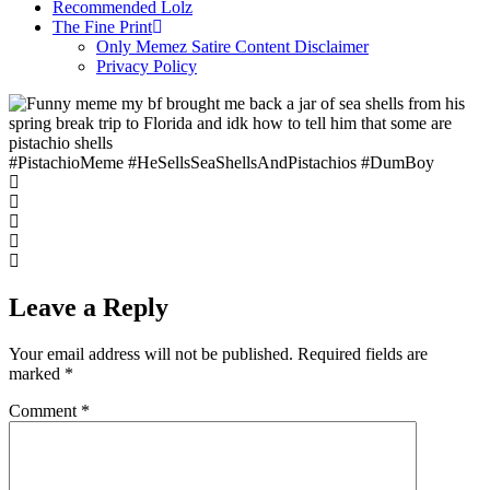
Recommended Lolz
The Fine Print
Only Memez Satire Content Disclaimer
Privacy Policy
#PistachioMeme #HeSellsSeaShellsAndPistachios #DumBoy
Leave a Reply
Your email address will not be published.
Required fields are
marked
*
Comment
*