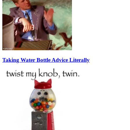
Taking Water Bottle Advice Literally