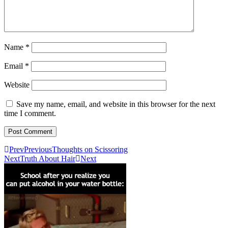
Name
*
Email
*
Website
Save my name, email, and website in this browser for the next
time I comment.
Prev
Previous
Thoughts on Scissoring
Next
Truth About Hair
Next