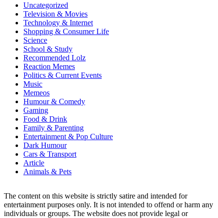
Uncategorized
Television & Movies
Technology & Internet
Shopping & Consumer Life
Science
School & Study
Recommended Lolz
Reaction Memes
Politics & Current Events
Music
Memeos
Humour & Comedy
Gaming
Food & Drink
Family & Parenting
Entertainment & Pop Culture
Dark Humour
Cars & Transport
Article
Animals & Pets
The content on this website is strictly satire and intended for
entertainment purposes only. It is not intended to offend or harm any
individuals or groups. The website does not provide legal or