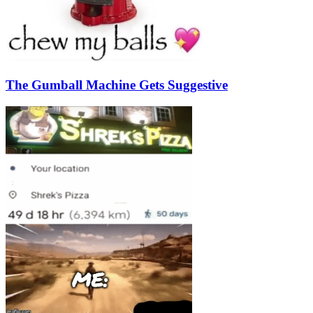
The Gumball Machine Gets Suggestive