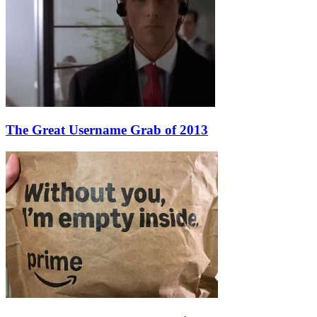
The Great Username Grab of 2013