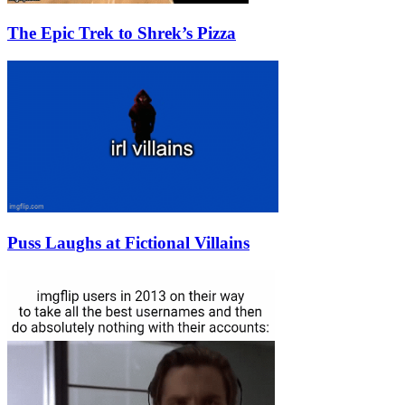
The Epic Trek to Shrek’s Pizza
Puss Laughs at Fictional Villains