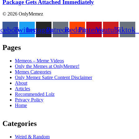
Package Gets Attached Immediately
© 2026 OnlyMemez
acebook
Twitter
Instagram
Patreon
Reddit
Pinterest
Youtube
Tiktok
Pages
Memeos – Meme Videos
Only the Memes at OnlyMemez!
Memes Categories
Only Memez Satire Content Disclaimer
About
Articles
Recommended Lolz
Privacy Policy
Home
Categories
Weird & Random