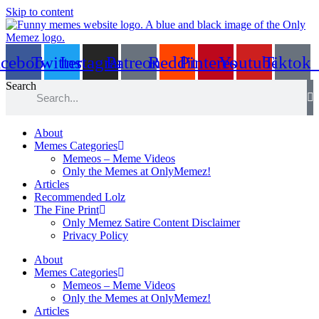
Skip to content
acebook
Twitter
Instagram
Patreon
Reddit
Pinterest
Youtube
Tiktok
Search
About
Memes Categories
Memeos – Meme Videos
Only the Memes at OnlyMemez!
Articles
Recommended Lolz
The Fine Print
Only Memez Satire Content Disclaimer
Privacy Policy
About
Memes Categories
Memeos – Meme Videos
Only the Memes at OnlyMemez!
Articles