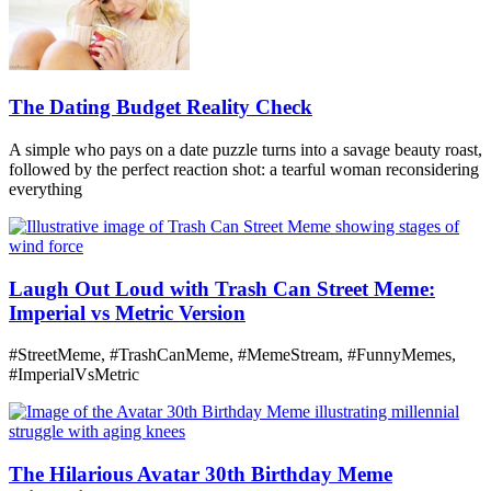
The Dating Budget Reality Check
A simple who pays on a date puzzle turns into a savage beauty roast,
followed by the perfect reaction shot: a tearful woman reconsidering
everything
Laugh Out Loud with Trash Can Street Meme:
Imperial vs Metric Version
#StreetMeme, #TrashCanMeme, #MemeStream, #FunnyMemes,
#ImperialVsMetric
The Hilarious Avatar 30th Birthday Meme