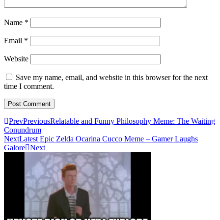
Name
*
Email
*
Website
Save my name, email, and website in this browser for the next
time I comment.
Prev
Previous
Relatable and Funny Philosophy Meme: The Waiting
Conundrum
Next
Latest Epic Zelda Ocarina Cucco Meme – Gamer Laughs
Galore
Next