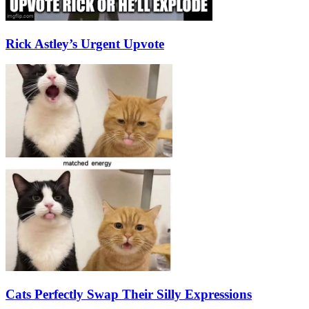
Rick Astley’s Urgent Upvote
Cats Perfectly Swap Their Silly Expressions