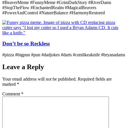
#BeaverMeme #FunnyMeme #GrimDarkStory #RiverDams
#StopTheFlow #EnchantedRealm #MagicalBeavers
#PowerAndControl #NatureBalance #HarmonyRestored
Don’t be so Reckless
#pizza #bigpun #pun #dadjokes #darts #cutslikeaknife #bryanadams
Leave a Reply
Your email address will not be published.
Required fields are
marked
*
Comment
*