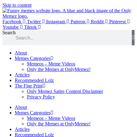
Skip to content
Facebook
Twitter
Instagram
Patreon
Reddit
Pinterest
Youtube
Tiktok
Search
About
Memes Categories
Memeos – Meme Videos
Only the Memes at OnlyMemez!
Articles
Recommended Lolz
The Fine Print
Only Memez Satire Content Disclaimer
Privacy Policy
About
Memes Categories
Memeos – Meme Videos
Only the Memes at OnlyMemez!
Articles
Recommended Lolz