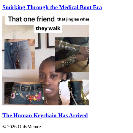
Smirking Through the Medical Boot Era
The Human Keychain Has Arrived
© 2026 OnlyMemez