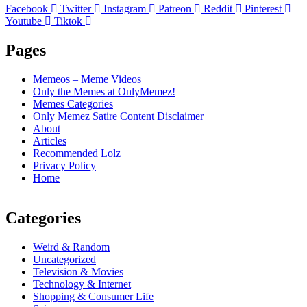
Facebook
Twitter
Instagram
Patreon
Reddit
Pinterest
Youtube
Tiktok
Pages
Memeos – Meme Videos
Only the Memes at OnlyMemez!
Memes Categories
Only Memez Satire Content Disclaimer
About
Articles
Recommended Lolz
Privacy Policy
Home
Categories
Weird & Random
Uncategorized
Television & Movies
Technology & Internet
Shopping & Consumer Life