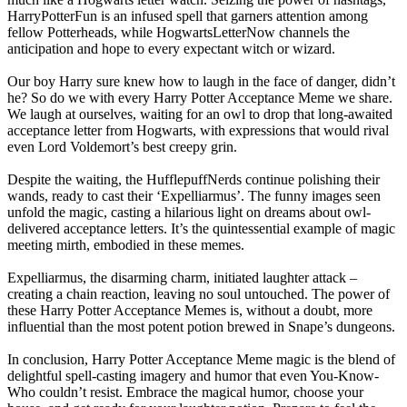
HarryPotterFun is an infused spell that garners attention among
fellow Potterheads, while HogwartsLetterNow channels the
anticipation and hope to every expectant witch or wizard.
Our boy Harry sure knew how to laugh in the face of danger, didn’t
he? So do we with every Harry Potter Acceptance Meme we share.
We laugh at ourselves, waiting for an owl to drop that long-awaited
acceptance letter from Hogwarts, with expressions that would rival
even Lord Voldemort’s best creepy grin.
Despite the waiting, the HufflepuffNerds continue polishing their
wands, ready to cast their ‘Expelliarmus’. The funny images seen
unfold the magic, casting a hilarious light on dreams about owl-
delivered acceptance letters. It’s the quintessential example of magic
meeting mirth, embodied in these memes.
Expelliarmus, the disarming charm, initiated laughter attack –
creating a chain reaction, leaving no soul untouched. The power of
these Harry Potter Acceptance Memes is, without a doubt, more
influential than the most potent potion brewed in Snape’s dungeons.
In conclusion, Harry Potter Acceptance Meme magic is the blend of
delightful spell-casting imagery and humor that even You-Know-
Who couldn’t resist. Embrace the magical humor, choose your