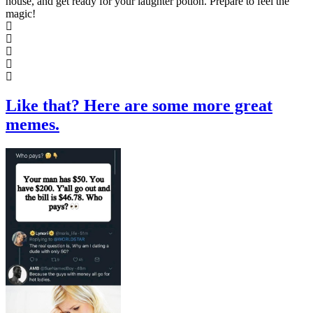
house, and get ready for your laughter potion. Prepare to feel the
magic!
Like that? Here are some more great
memes.