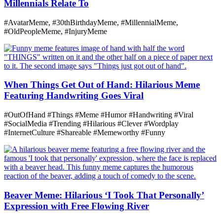
Millennials Relate To
#AvatarMeme, #30thBirthdayMeme, #MillennialMeme,
#OldPeopleMeme, #InjuryMeme
When Things Get Out of Hand: Hilarious Meme
Featuring Handwriting Goes Viral
#OutOfHand #Things #Meme #Humor #Handwriting #Viral
#SocialMedia #Trending #Hilarious #Clever #Wordplay
#InternetCulture #Shareable #Memeworthy #Funny
Beaver Meme: Hilarious ‘I Took That Personally’
Expression with Free Flowing River