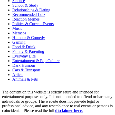
Science
School & Study
Relationships & Dating
Recommended Lolz
Reaction Memes
Politics & Current Events
Music
Memeos
Humour & Comedy
Gaming
Food & Drink
Family & Parenting
Everyday Life
Entertainment & Pop Culture
Dark Humour
Cars & Transport
Article
Animals & Pets
The content on this website is strictly satire and intended for
entertainment purposes only. It is not intended to offend or harm any
individuals or groups. The website does not provide legal or
professional advice, and any resemblance to real events or persons is
coincidental. Please read the full
disclaimer here.