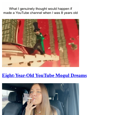
Eight-Year-Old YouTube Mogul Dreams