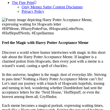
The Fine Print
Only Memez Satire Content Disclaimer
Privacy Policy
#HPMeme, #HarryPotterFun, #HogwartsLetterNow,
#HufflepuffNerds, #Expelliarmus
Feel the Magic with Harry Potter Acceptance Meme
Discover a world where humor intertwines with magic in this short
tale about the Harry Potter Acceptance Meme. If laughter is a
charmed potion from Hogwarts, then every post with a meme is a
wizard’s wand, casting a spell of chuckles.
In this universe, laughter is the magic dust of everyday life. Striving
to pass time? Nothing a Harry Potter Acceptance Meme can’t fix!
Let’s start our journey with a bunch of Hogwarts hopefuls, tossing
and turning in bed, wondering whether Dumbledore had sent the
acceptance letters for the ‘Nerd House,’ Hufflepuff, or even the
bravest among them all, Gryffindor.
Each meme becomes a magical portrait, expressing waiting times,
much like a Hogwarts letter watch. Seizing the power of hashtags,