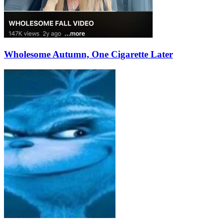
Wholesome Autumn, One Cigarette Later