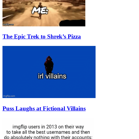
The Epic Trek to Shrek’s Pizza
Puss Laughs at Fictional Villains