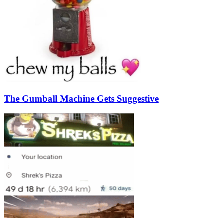
The Gumball Machine Gets Suggestive