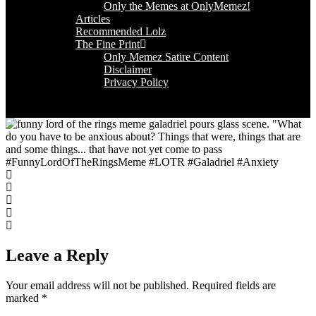
Only the Memes at OnlyMemez!
Articles
Recommended Lolz
The Fine Print
Only Memez Satire Content
Disclaimer
Privacy Policy
#FunnyLordOfTheRingsMeme #LOTR #Galadriel #Anxiety
Leave a Reply
Your email address will not be published.
Required fields are
marked
*