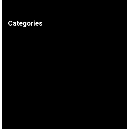
Privacy Policy
Home
Categories
Weird & Random
Uncategorized
Television & Movies
Technology & Internet
Shopping & Consumer Life
Science
School & Study
Recommended Lolz
Reaction Memes
Politics & Current Events
Music
Memeos
Humour & Comedy
Gaming
Food & Drink
Family & Parenting
Entertainment & Pop Culture
Dark Humour
Cars & Transport