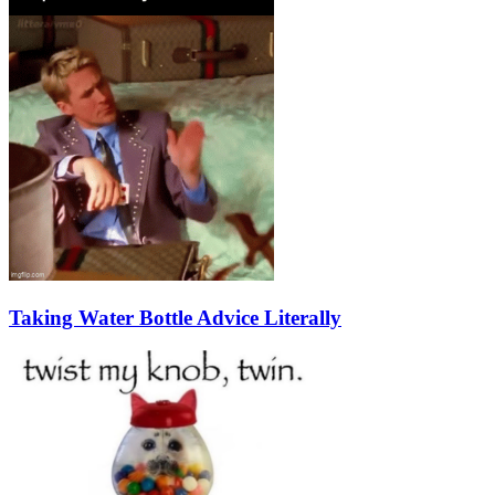
Taking Water Bottle Advice Literally