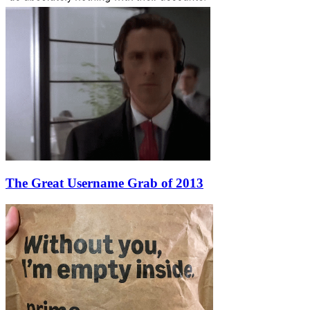
The Great Username Grab of 2013