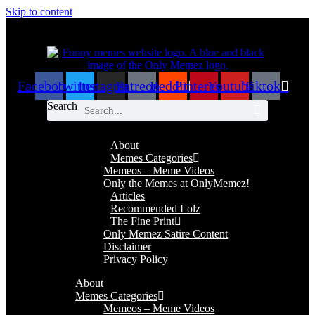
Skip to content
Facebook
Twitter
Instagram
Patreon
Reddit
Pinterest
Youtube
Tiktok
Search
About
Memes Categories
Memeos – Meme Videos
Only the Memes at OnlyMemez!
Articles
Recommended Lolz
The Fine Print
Only Memez Satire Content
Disclaimer
Privacy Policy
About
Memes Categories
Memeos – Meme Videos