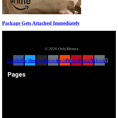
Package Gets Attached Immediately
© 2026 OnlyMemez
Facebook
Twitter
Instagram
Patreon
Reddit
Pinterest
Youtube
Tiktok
Pages
Memeos – Meme Videos
Only the Memes at OnlyMemez!
Memes Categories
Only Memez Satire Content Disclaimer
About
Articles
Recommended Lolz