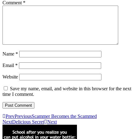
Comment
*
Name
*
Email
*
Website
Save my name, email, and website in this browser for the next
time I comment.
Prev
Previous
Scammer Becomes the Scammed
Next
Delicious Secret
Next