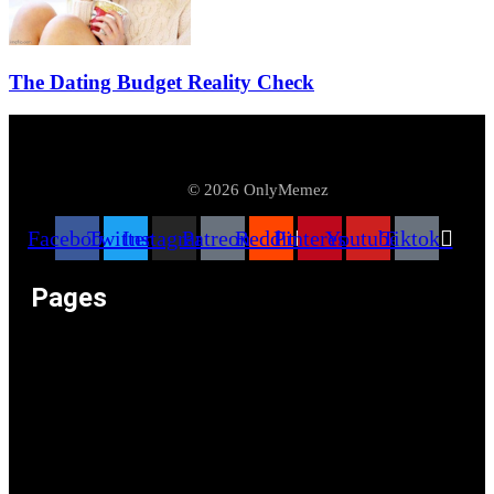
The Dating Budget Reality Check
© 2026 OnlyMemez
Facebook
Twitter
Instagram
Patreon
Reddit
Pinterest
Youtube
Tiktok
Pages
Memeos – Meme Videos
Only the Memes at OnlyMemez!
Memes Categories
Only Memez Satire Content Disclaimer
About
Articles
Recommended Lolz
Privacy Policy