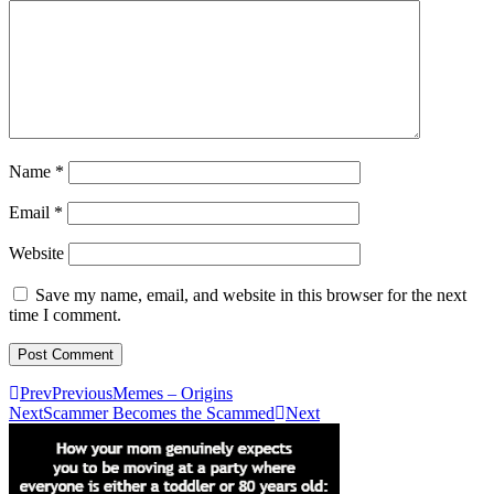
Name
*
Email
*
Website
Save my name, email, and website in this browser for the next
time I comment.
Prev
Previous
Memes – Origins
Next
Scammer Becomes the Scammed
Next