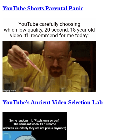
YouTube Shorts Parental Panic
YouTube’s Ancient Video Selection Lab