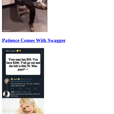
Patience Comes With Swagger