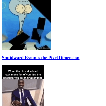
Squidward Escapes the Pixel Dimension