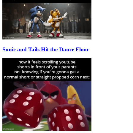
Sonic and Tails Hit the Dance Floor