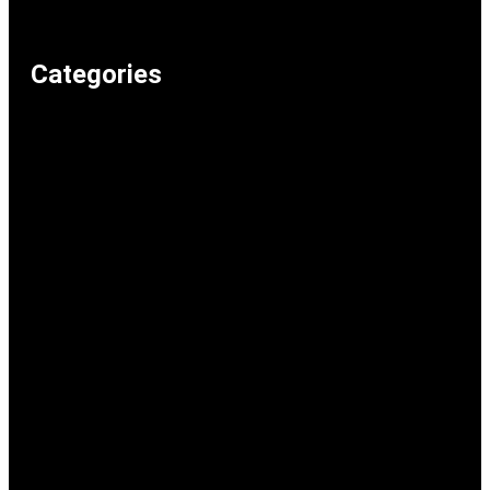
Home
Categories
Weird & Random
Uncategorized
Television & Movies
Technology & Internet
Shopping & Consumer Life
Science
School & Study
Relationships & Dating
Recommended Lolz
Reaction Memes
Politics & Current Events
Music
Memeos
Humour & Comedy
Gaming
Food & Drink
Family & Parenting
Entertainment & Pop Culture
Dark Humour