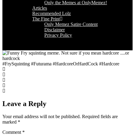
Only the Memes at OnlyMemez!
Articles
Recommended Lolz
The Fine Print
Only Memez Satire Content
Disclaimer
Privacy Policy
#FrySquinting #Futurama #HardcoreOrHardCock #Hardcore
Leave a Reply
Your email address will not be published.
Required fields are
marked
*
Comment
*