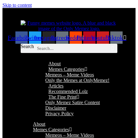
Skip to content
Facebook
Twitter
Instagram
Patreon
Reddit
Pinterest
Youtube
Tiktok
Search
About
Memes Categories
Memeos – Meme Videos
Only the Memes at OnlyMemez!
Articles
Recommended Lolz
The Fine Print
Only Memez Satire Content
Disclaimer
Privacy Policy
About
Memes Categories
Memeos – Meme Videos