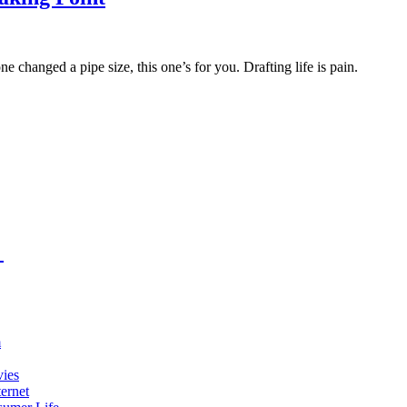
changed a pipe size, this one’s for you. Drafting life is pain.
m
vies
ernet