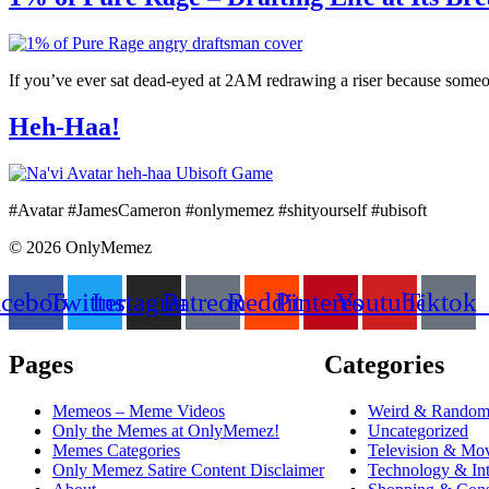
If you’ve ever sat dead-eyed at 2AM redrawing a riser because someone 
Heh-Haa!
#Avatar #JamesCameron #onlymemez #shityourself #ubisoft
© 2026 OnlyMemez
acebook
Twitter
Instagram
Patreon
Reddit
Pinterest
Youtube
Tiktok
Pages
Categories
Memeos – Meme Videos
Weird & Rando
Only the Memes at OnlyMemez!
Uncategorized
Memes Categories
Television & Mo
Only Memez Satire Content Disclaimer
Technology & Int