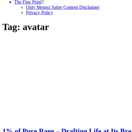
The Fine Print
Only Memez Satire Content Disclaimer
Privacy Policy
Tag:
avatar
1% of Pure Rage – Drafting Life at Its Br