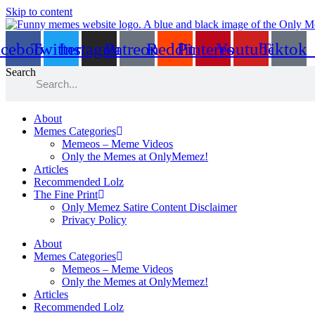
Skip to content
acebook
Twitter
Instagram
Patreon
Reddit
Pinterest
Youtube
Tiktok
Search
About
Memes Categories
Memeos – Meme Videos
Only the Memes at OnlyMemez!
Articles
Recommended Lolz
The Fine Print
Only Memez Satire Content Disclaimer
Privacy Policy
About
Memes Categories
Memeos – Meme Videos
Only the Memes at OnlyMemez!
Articles
Recommended Lolz