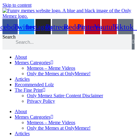
Skip to content
acebook
Twitter
Instagram
Patreon
Reddit
Pinterest
Youtube
Tiktok
Search
About
Memes Categories
Memeos – Meme Videos
Only the Memes at OnlyMemez!
Articles
Recommended Lolz
The Fine Print
Only Memez Satire Content Disclaimer
Privacy Policy
About
Memes Categories
Memeos – Meme Videos
Only the Memes at OnlyMemez!
Articles