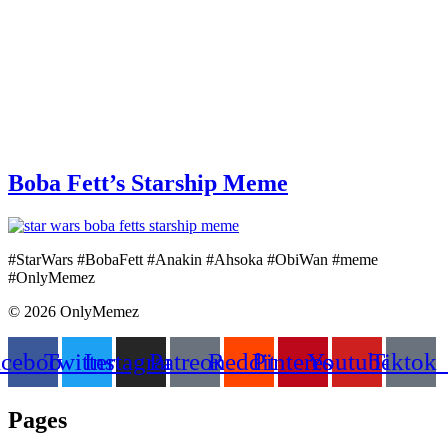
Boba Fett’s Starship Meme
#StarWars #BobaFett #Anakin #Ahsoka #ObiWan #meme
#OnlyMemez
© 2026 OnlyMemez
acebook
Twitter
Instagram
Patreon
Reddit
Pinterest
Youtube
Tiktok
Pages