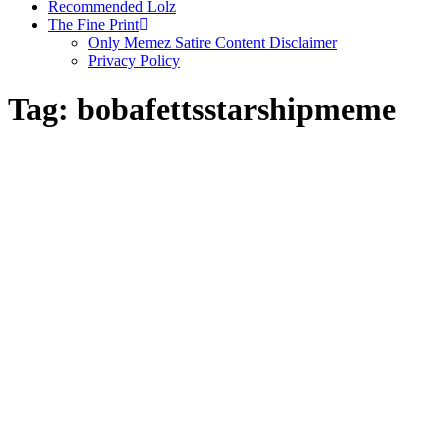
Recommended Lolz
The Fine Print
Only Memez Satire Content Disclaimer
Privacy Policy
Tag:
bobafettsstarshipmeme