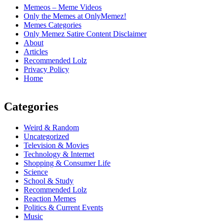
Memeos – Meme Videos
Only the Memes at OnlyMemez!
Memes Categories
Only Memez Satire Content Disclaimer
About
Articles
Recommended Lolz
Privacy Policy
Home
Categories
Weird & Random
Uncategorized
Television & Movies
Technology & Internet
Shopping & Consumer Life
Science
School & Study
Recommended Lolz
Reaction Memes
Politics & Current Events
Music