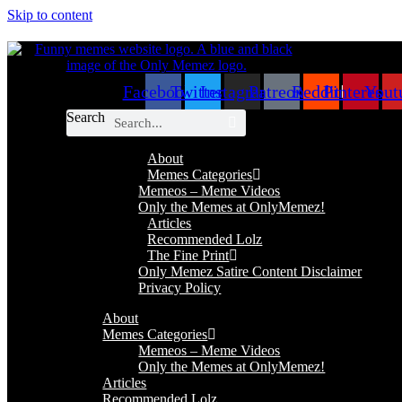
Skip to content
Facebook
Twitter
Instagram
Patreon
Reddit
Pinterest
Yout
Search
About
Memes Categories
Memeos – Meme Videos
Only the Memes at OnlyMemez!
Articles
Recommended Lolz
The Fine Print
Only Memez Satire Content Disclaimer
Privacy Policy
About
Memes Categories
Memeos – Meme Videos
Only the Memes at OnlyMemez!
Articles
Recommended Lolz