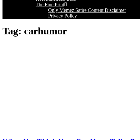
The Fine Print
Only Memez Satire Content Disclaimer
Privacy Policy
Tag:
carhumor