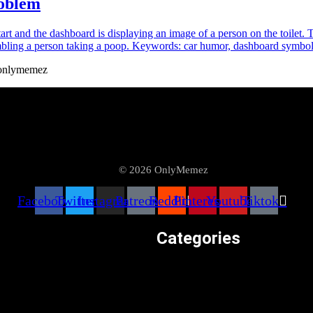
roblem
#onlymemez
© 2026 OnlyMemez
Facebook
Twitter
Instagram
Patreon
Reddit
Pinterest
Youtube
Tiktok
Categories
 Meme Videos
Weird & Random
Memes at OnlyMemez!
Uncategorized
egories
Television & Movies
z Satire Content Disclaimer
Technology & Internet