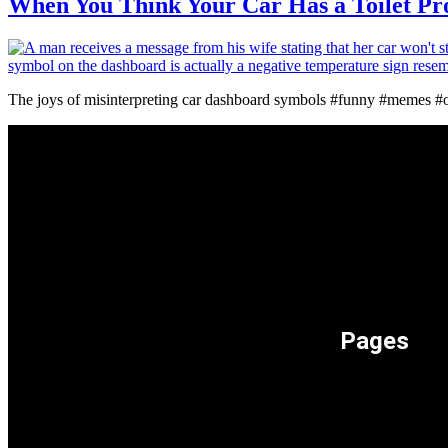
When You Think Your Car Has a Toilet P
The joys of misinterpreting car dashboard symbols #funny #memes 
Pages
Memeos –
Only the 
Memes Cat
Only Meme