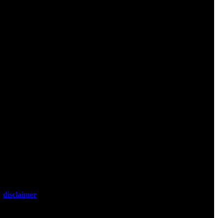
 It is not
 or professional
l
disclaimer