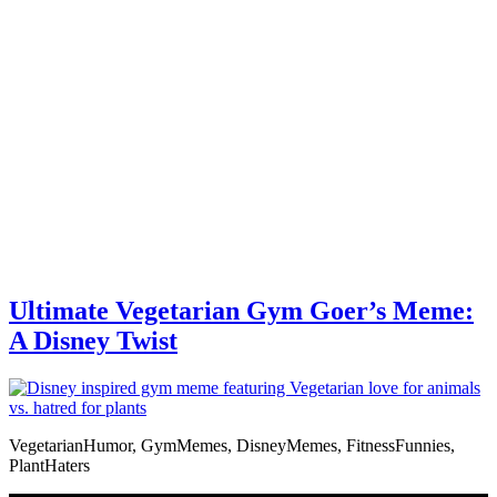
Ultimate Vegetarian Gym Goer’s Meme:
A Disney Twist
VegetarianHumor, GymMemes, DisneyMemes, FitnessFunnies,
PlantHaters