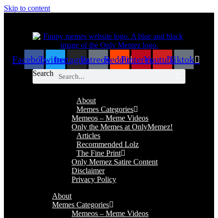
Skip to content
Facebook
Twitter
Instagram
Patreon
Reddit
Pinterest
Youtube
Tiktok
Search
About
Memes Categories
Memeos – Meme Videos
Only the Memes at OnlyMemez!
Articles
Recommended Lolz
The Fine Print
Only Memez Satire Content
Disclaimer
Privacy Policy
About
Memes Categories
Memeos – Meme Videos