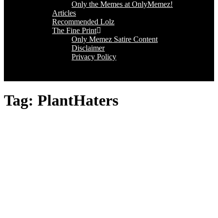
Only the Memes at OnlyMemez!
Articles
Recommended Lolz
The Fine Print
Only Memez Satire Content
Disclaimer
Privacy Policy
Tag:
PlantHaters