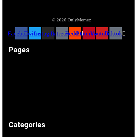
© 2026 OnlyMemez
Facebook
Twitter
Instagram
Patreon
Reddit
Pinterest
Youtube
Tiktok
Pages
Memeos – Meme Videos
Only the Memes at OnlyMemez!
Memes Categories
Only Memez Satire Content Disclaimer
About
Articles
Recommended Lolz
Privacy Policy
Home
Categories