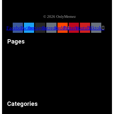
© 2026 OnlyMemez
Facebook
Twitter
Instagram
Patreon
Reddit
Pinterest
Youtube
Tiktok
Pages
Memeos – Meme Videos
Only the Memes at OnlyMemez!
Memes Categories
Only Memez Satire Content Disclaimer
About
Articles
Recommended Lolz
Privacy Policy
Home
Categories