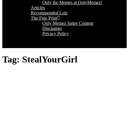
Only the Memes at OnlyMemez!
Articles
Recommended Lolz
The Fine Print
Only Memez Satire Content
Disclaimer
Privacy Policy
Tag:
StealYourGirl