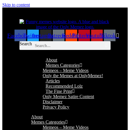
Skip to content
Facebook
Twitter
Instagram
Patreon
Reddit
Pinterest
Youtube
Tiktok
Search
About
Memes Categories
Memeos – Meme Videos
Only the Memes at OnlyMemez!
Articles
Recommended Lolz
The Fine Print
Only Memez Satire Content
Disclaimer
Privacy Policy
About
Memes Categories
Memeos – Meme Videos