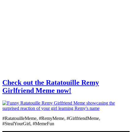
Check out the Ratatouille Remy
Girlfriend Meme now!
#RatatouilleMeme, #RemyMeme, #GirlfriendMeme,
#StealYourGirl, #MemeFun