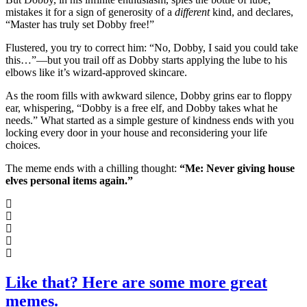
mistakes it for a sign of generosity of a
different
kind, and declares,
“Master has truly set Dobby free!”
Flustered, you try to correct him: “No, Dobby, I said you could take
this…”—but you trail off as Dobby starts applying the lube to his
elbows like it’s wizard-approved skincare.
As the room fills with awkward silence, Dobby grins ear to floppy
ear, whispering, “Dobby is a free elf, and Dobby takes what he
needs.” What started as a simple gesture of kindness ends with you
locking every door in your house and reconsidering your life
choices.
The meme ends with a chilling thought:
“Me: Never giving house
elves personal items again.”
Like that? Here are some more great
memes.