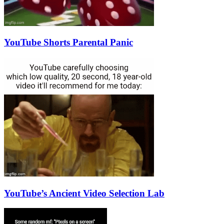
YouTube Shorts Parental Panic
YouTube’s Ancient Video Selection Lab