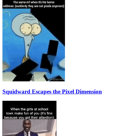
Squidward Escapes the Pixel Dimension