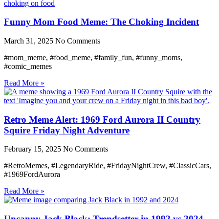
Funny Mom Food Meme: The Choking Incident
March 31, 2025
No Comments
#mom_meme, #food_meme, #family_fun, #funny_moms,
#comic_memes
Read More »
Retro Meme Alert: 1969 Ford Aurora II Country
Squire Friday Night Adventure
February 15, 2025
No Comments
#RetroMemes, #LegendaryRide, #FridayNightCrew, #ClassicCars,
#1969FordAurora
Read More »
Uncanny Jack Black: Trendsetter in 1992 vs 2024