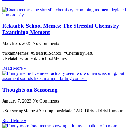
Relatable School Memes: The Stressful Chemistry
Examining Moment
March 25, 2025
No Comments
#ExamMemes, #StressfulSchool, #ChemistryTest,
#RelatableContent, #SchoolMemes
Read More »
Thoughts on Scissoring
January 7, 2023
No Comments
#ScissoringMeme #AssumptionsMade #ABitDirty #DirtyHumour
Read More »