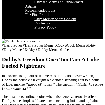
Only the Memes at OnlyMemez!
Articles
Recommended Lolz
The Fine Print
Only Memez Satire Content
Disclaimer
Privacy Policy
#Harry Potter #Harry Potter Meme #Cock #Cock Meme #Dirty
#Dirty Meme #Dobby #Dobby Meme #Lube
Dobby’s Freedom Goes Too Far: A Lube-
Fueled Nightmare
In a scene straight out of the weirdest fan fiction never written,
Dobby the house elf is caught red-handed standing next to a bottle
of lube, making
“happy elf noises.”
The caption? “
Master has given
Dobby some cock!
“
The misunderstanding begins when his owner generously offers
Dobby some simple self-care items, including lotion and lip balm.
But Dobby, in his infinite enthusiasm, spies the bottle of lube,