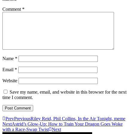
Comment
*
Name
*
Email
*
Website
Save my name, email, and website in this browser for the next
time I comment.
Prev
Previous
Riley Reid, Phil Collins, In the Air Tonight, meme
Next
Astrid’s Glow-Up: How to Train Your Dragon Goes Woke
with a Race-Swap Twist
Next