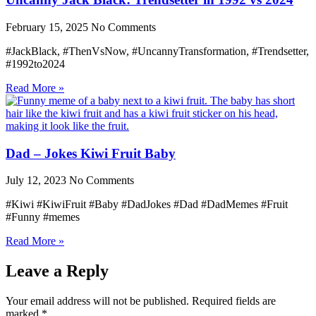
February 15, 2025
No Comments
#JackBlack, #ThenVsNow, #UncannyTransformation, #Trendsetter,
#1992to2024
Read More »
Dad – Jokes Kiwi Fruit Baby
July 12, 2023
No Comments
#Kiwi #KiwiFruit #Baby #DadJokes #Dad #DadMemes #Fruit
#Funny #memes
Read More »
Leave a Reply
Your email address will not be published.
Required fields are
marked
*