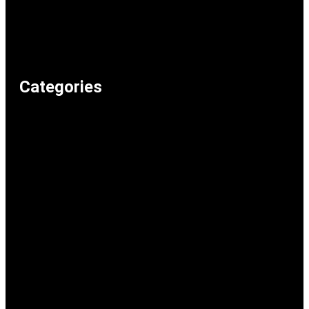
Articles
Recommended Lolz
Privacy Policy
Home
Categories
Weird & Random
Uncategorized
Television & Movies
Technology & Internet
Shopping & Consumer Life
Science
School & Study
Relationships & Dating
Recommended Lolz
Reaction Memes
Politics & Current Events
Music
Memeos
Humour & Comedy
Gaming
Food & Drink