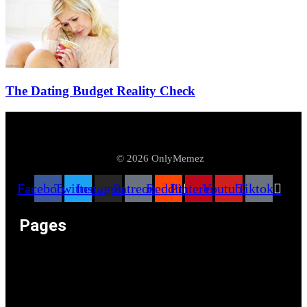
The Dating Budget Reality Check
© 2026 OnlyMemez
Facebook
Twitter
Instagram
Patreon
Reddit
Pinterest
Youtube
Tiktok
Pages
Memeos – Meme Videos
Only the Memes at OnlyMemez!
Memes Categories
Only Memez Satire Content Disclaimer
About