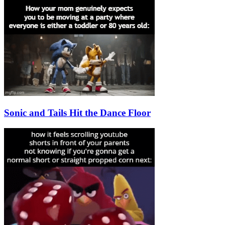
Sonic and Tails Hit the Dance Floor