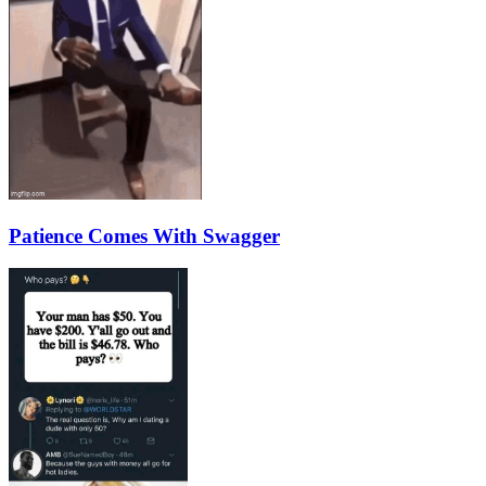
Patience Comes With Swagger