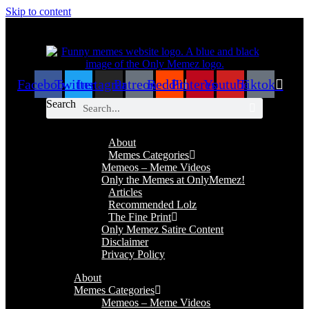
Skip to content
Facebook
Twitter
Instagram
Patreon
Reddit
Pinterest
Youtube
Tiktok
Search
About
Memes Categories
Memeos – Meme Videos
Only the Memes at OnlyMemez!
Articles
Recommended Lolz
The Fine Print
Only Memez Satire Content
Disclaimer
Privacy Policy
About
Memes Categories
Memeos – Meme Videos